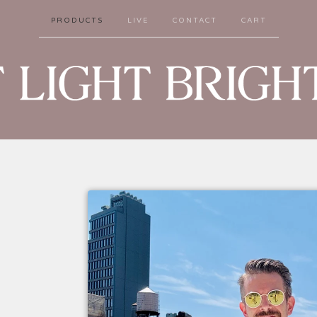
PRODUCTS
LIVE
CONTACT
CART