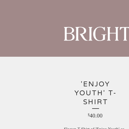
'ENJOY
YOUTH' T-
SHIRT
40.00
$
Slogan T-Shirt of 'Enjoy Youth' as