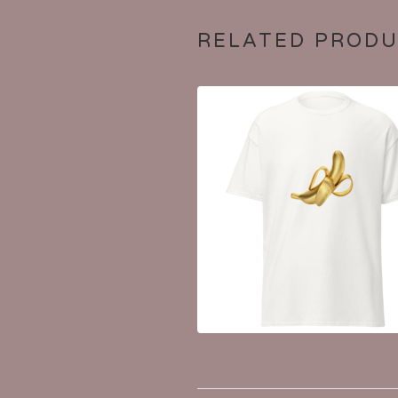
RELATED PROD