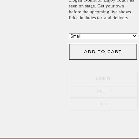
seen on stage. Get your own
before the upcoming live shows.
Price includes tax and delivery.
ADD TO CART
LIKE IT
TWEET IT
PIN IT