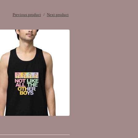
Previous product
Next product