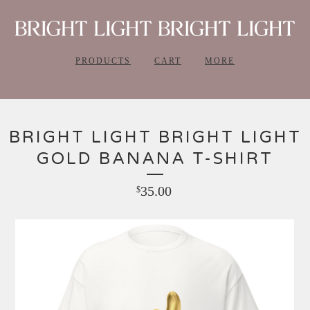
PRODUCTS
CART
MORE
BRIGHT LIGHT BRIGHT LIGHT
GOLD BANANA T-SHIRT
35.00
$