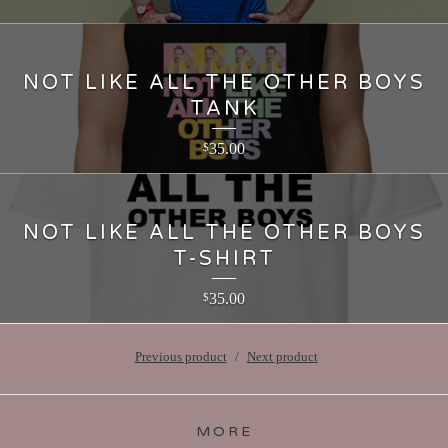
NOT LIKE ALL THE OTHER BOYS
TANK
35.00
$
NOT LIKE ALL THE OTHER BOYS
T-SHIRT
35.00
$
Previous product
Next product
MORE