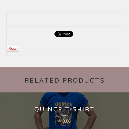
RELATED PRODUCTS
QUINCE T-SHIRT
40.00
$