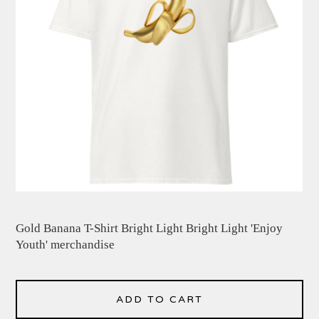
Gold Banana T-Shirt Bright Light Bright Light 'Enjoy
Youth' merchandise
ADD TO CART