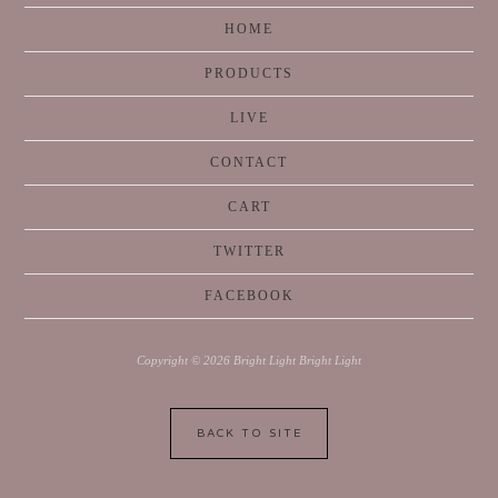
HOME
PRODUCTS
LIVE
CONTACT
CART
TWITTER
FACEBOOK
Copyright © 2026 Bright Light Bright Light
BACK TO SITE